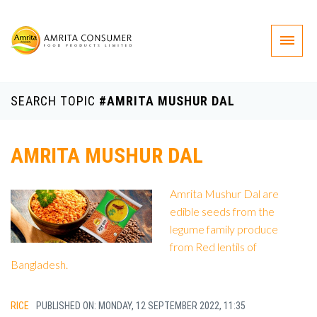
SEARCH TOPIC
#AMRITA MUSHUR DAL
AMRITA MUSHUR DAL
Amrita Mushur Dal are
edible seeds from the
legume family produce
from Red lentils of
Bangladesh.
RICE
PUBLISHED ON: MONDAY, 12 SEPTEMBER 2022, 11:35