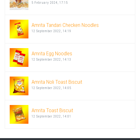
5 February 2024, 17:15
Amrita Tandari Checken Noodles
12 September 2022, 14:19
Amrita Egg Noodles
12 September 2022, 14:13
Amrita Noli Toast Biscuit
12 September 2022, 14:05
Amrita Toast Biscuit
12 September 2022, 14:01