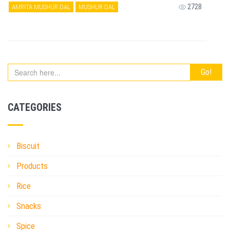
2728
AMRITA MUSHUR DAL
MUSHUR DAL
CATEGORIES
Biscuit
Products
Rice
Snacks
Spice