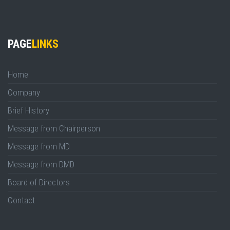
PAGE
LINKS
Home
Company
Brief History
Message from Chairperson
Message from MD
Message from DMD
Board of Directors
Contact