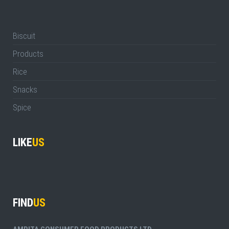
Biscuit
Products
Rice
Snacks
Spice
LIKE
US
FIND
US