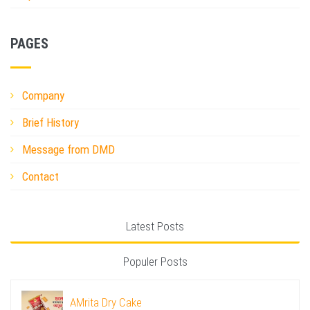
PAGES
Company
Brief History
Message from DMD
Contact
Latest Posts
Populer Posts
AMrita Dry Cake