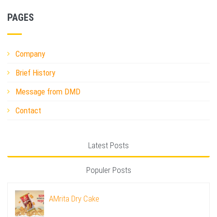
PAGES
Company
Brief History
Message from DMD
Contact
Latest Posts
Populer Posts
AMrita Dry Cake