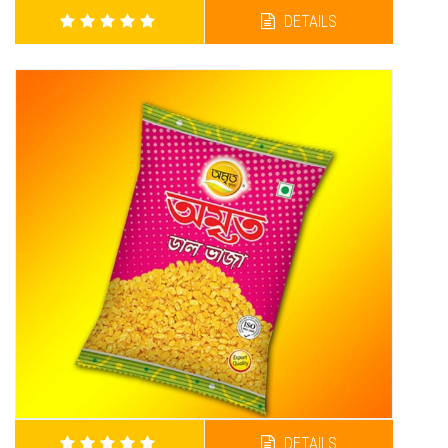
DETAILS
AMRITA MATOR VAJA
DETAILS