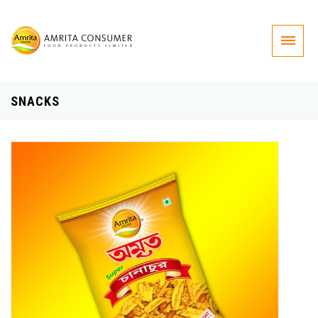
SNACKS