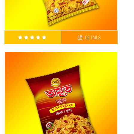
DETAILS
AMRITA SUPER CHANACHUR