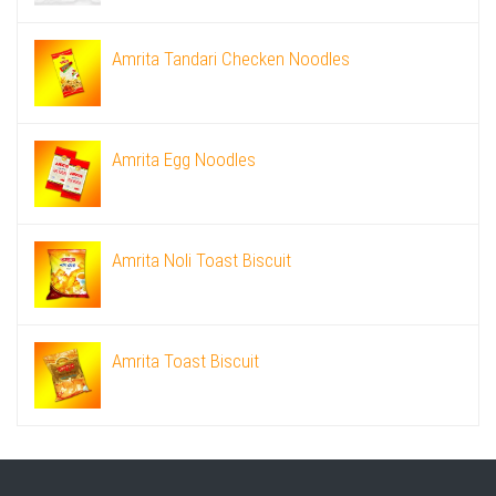
Amrita Tandari Checken Noodles
Amrita Egg Noodles
Amrita Noli Toast Biscuit
Amrita Toast Biscuit