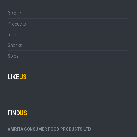
Biscuit
Products
Rice
Snacks
Spice
LIKE
US
FIND
US
AMRITA CONSUMER FOOD PRODUCTS LTD.