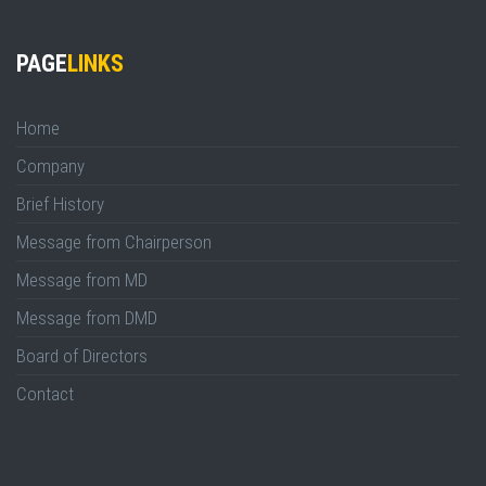
PAGE
LINKS
Home
Company
Brief History
Message from Chairperson
Message from MD
Message from DMD
Board of Directors
Contact