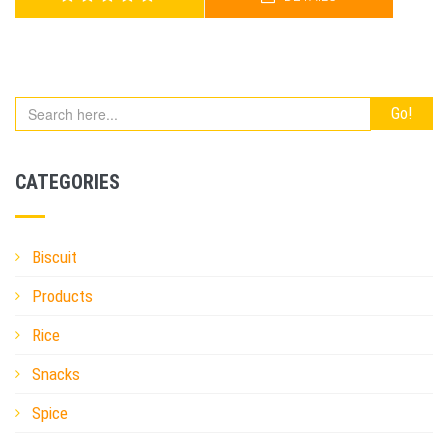
AMRITA DAL VAJA
CATEGORIES
Biscuit
Products
Rice
Snacks
Spice