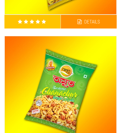
DETAILS
AMRITA SPECIAL SUPER CHANACHUR