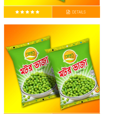
DETAILS
AMRITA BARBECUE CHANACHUR