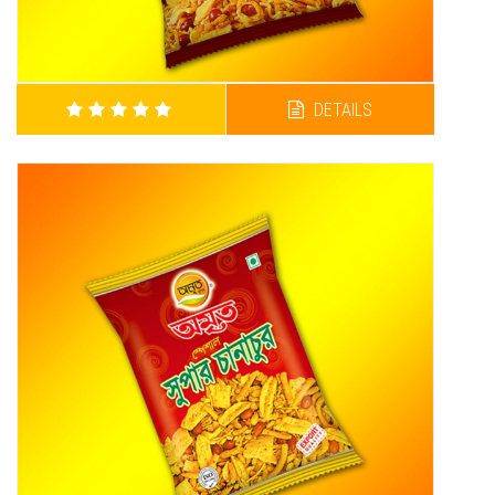
DETAILS
AMRITA HOT CHANACHUR