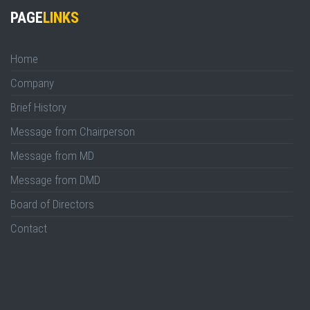
PAGE
LINKS
Home
Company
Brief History
Message from Chairperson
Message from MD
Message from DMD
Board of Directors
Contact