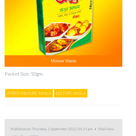
Mixture Masla
Packet Size: 50gm.
AMRITA MIXTURE MASLA
MIXTURE MASLA
Published on: Thursday, 1 September 2022, 05:21 pm ▪ Total View