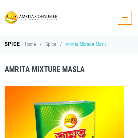
SPICE
Home
/
Spice
/
Amrita Mixture Masla
AMRITA MIXTURE MASLA