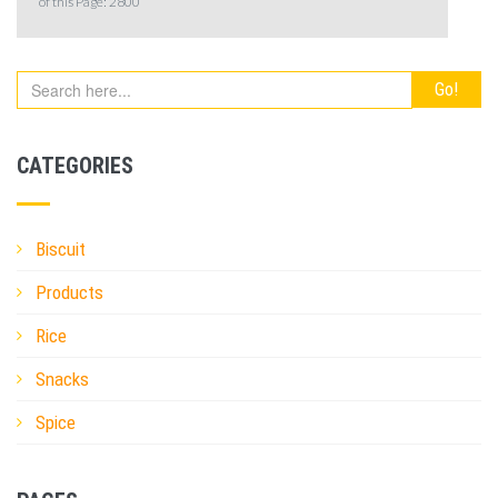
of this Page:
2800
CATEGORIES
Biscuit
Products
Rice
Snacks
Spice