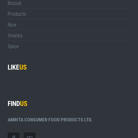
Biscuit
Products
Rice
Snacks
Spice
LIKE
US
FIND
US
AMRITA CONSUMER FOOD PRODUCTS LTD.