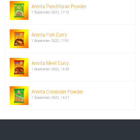
Amrita Panchfuran Powder
1 September 2022, 17:10
Amrita Fish Curry
1 September 2022, 17:01
Amrita Meet Curry
1 September 2022, 16:53
Amrita Coriender Powder
1 September 2022, 16:27