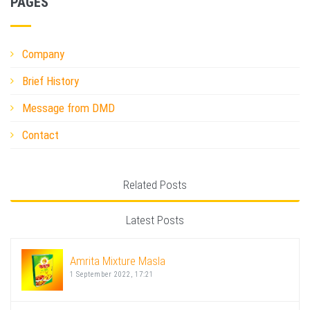
PAGES
Company
Brief History
Message from DMD
Contact
Related Posts
Latest Posts
Amrita Mixture Masla
1 September 2022, 17:21