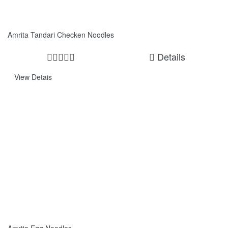
Amrita Tandari Checken Noodles
Details
View Detais