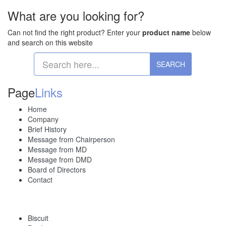
What are you looking for?
Can not find the right product? Enter your
product name
below
and search on this website
Page
Links
Home
Company
Brief History
Message from Chairperson
Message from MD
Message from DMD
Board of Directors
Contact
Biscuit