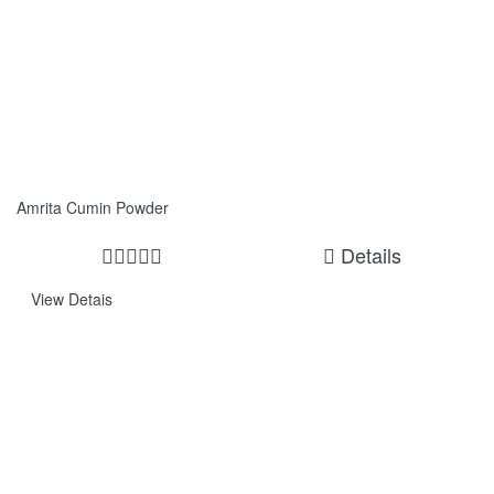
Amrita Cumin Powder
Details
View Detais