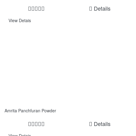
Details
View Detais
Amrita Panchfuran Powder
Details
View Detais