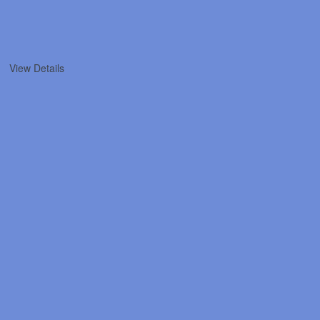
View Details