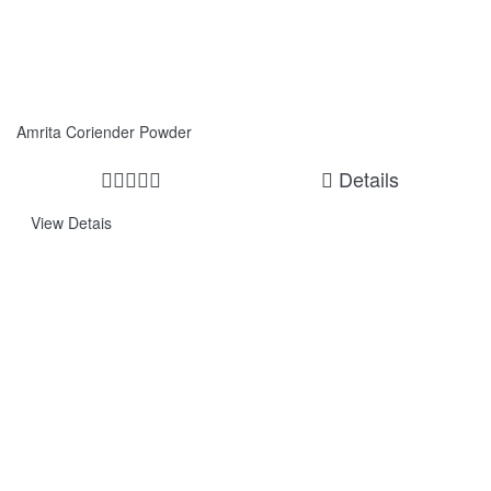
Amrita Coriender Powder
Details
View Detais