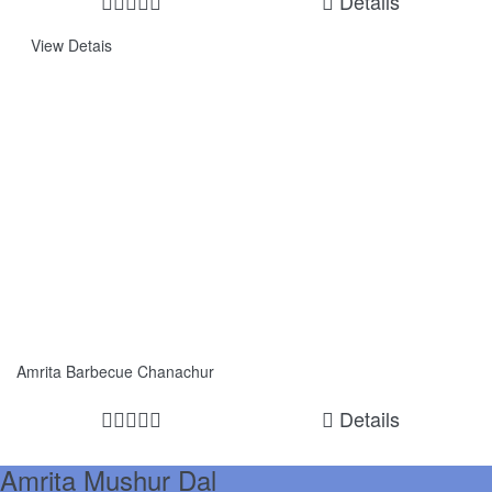
Details
View Detais
Amrita Barbecue Chanachur
Details
Amrita Mushur Dal