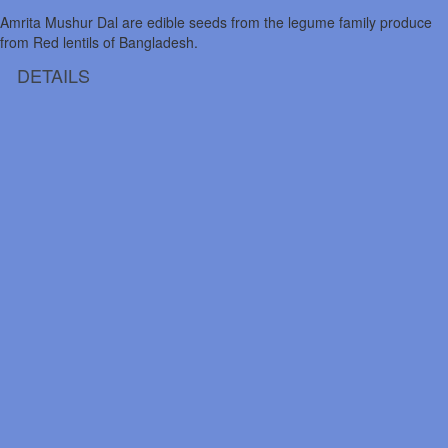
Amrita Mushur Dal are edible seeds from the legume family produce
from Red lentils of Bangladesh.
DETAILS