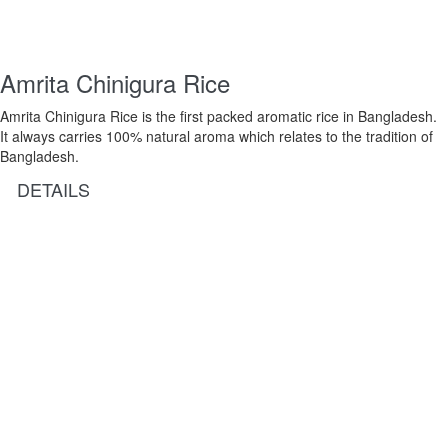
Amrita Chinigura Rice
Amrita Chinigura Rice is the first packed aromatic rice in Bangladesh.
It always carries 100% natural aroma which relates to the tradition of
Bangladesh.
DETAILS