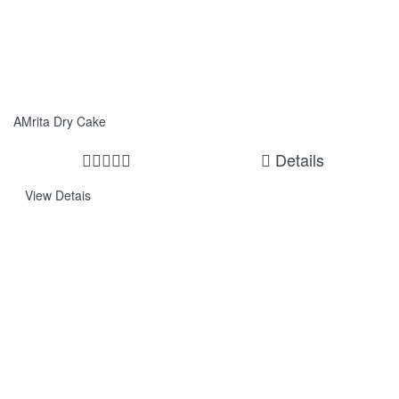
AMrita Dry Cake
Details
View Detais