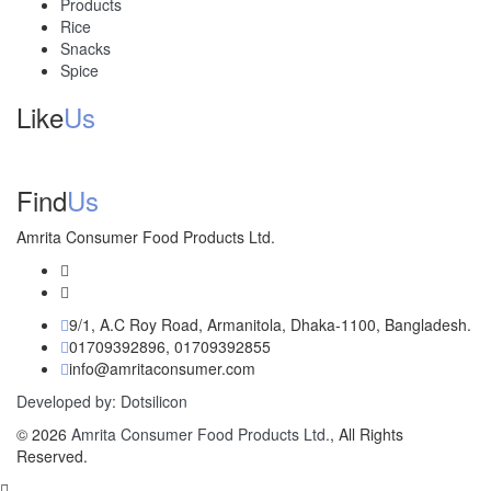
Products
Rice
Snacks
Spice
Like
Us
Find
Us
Amrita Consumer Food Products Ltd.
9/1, A.C Roy Road, Armanitola, Dhaka-1100, Bangladesh.
01709392896, 01709392855
info@amritaconsumer.com
Developed by: Dotsilicon
© 2026
Amrita Consumer Food Products Ltd.
, All Rights
Reserved.