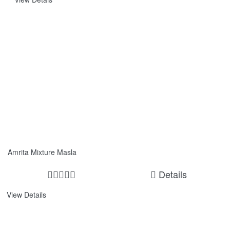
Amrita Mixture Masla
Details
View Details