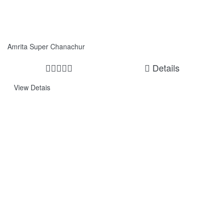
Amrita Super Chanachur
Details
View Detais