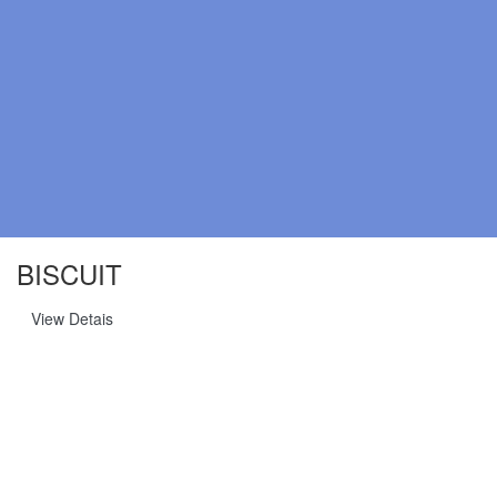
BISCUIT
View Detais