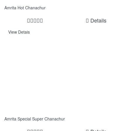
Amrita Hot Chanachur
Details
View Detais
Amrita Special Super Chanachur