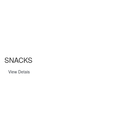
SNACKS
View Detais