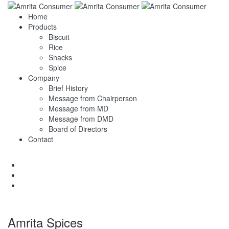
Home
Products
Biscuit
Rice
Snacks
Spice
Company
Brief History
Message from Chairperson
Message from MD
Message from DMD
Board of Directors
Contact
Amrita Spices