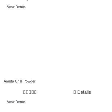
View Detais
Amrita Chilli Powder
Details
View Detais