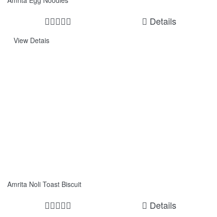
Amrita Egg Noodles
Details
View Detais
Amrita Noli Toast Biscuit
Details