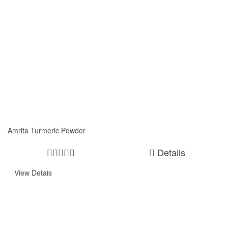
Amrita Turmeric Powder
Details
View Detais