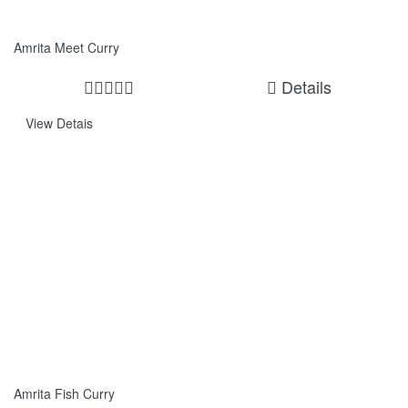
Amrita Meet Curry
Details
View Detais
Amrita Fish Curry